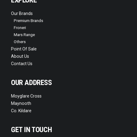
EXPLORE
Our Brands
Premium Brands
Froneri
Mars Range
Others
Point Of Sale
About Us
Contact Us
OUR ADDRESS
Moyglare Cross
Maynooth
Co. Kildare
GET IN TOUCH