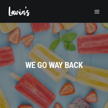
WE GO WAY BACK
Search