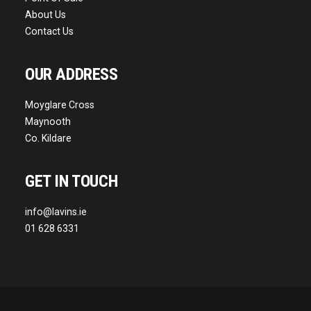
About Us
Contact Us
OUR ADDRESS
Moyglare Cross
Maynooth
Co. Kildare
GET IN TOUCH
info@lavins.ie
01 628 6331