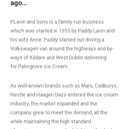
ago...
P.Lavin and Sons is a family-run business
which was started in 1955 by Paddy Lavin and
his wife Anne. Paddy started out driving a
Volkswagen van around the highways and by-
ways of Kildare and West Dublin delivering
for Palmgrove Ice Cream.
As well-known brands such as Mars, Cadburys,
Nestle and Haagen Dazs entered the ice cream
industry, the market expanded and the
company grew to meet the demand, all the
while maintaining the high standard