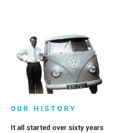
OUR HISTORY
It all started over sixty years