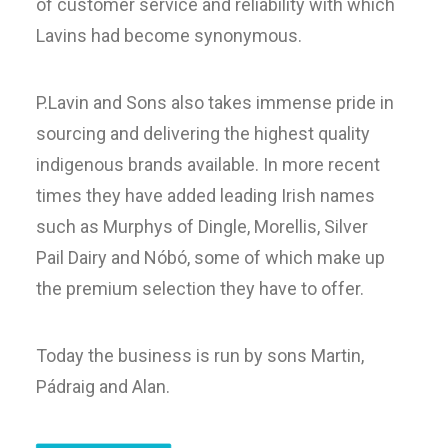
of customer service and reliability with which
Lavins had become synonymous.
P.Lavin and Sons also takes immense pride in
sourcing and delivering the highest quality
indigenous brands available. In more recent
times they have added leading Irish names
such as Murphys of Dingle, Morellis, Silver
Pail Dairy and Nóbó, some of which make up
the premium selection they have to offer.
Today the business is run by sons Martin,
Pádraig and Alan.