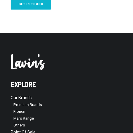
GET IN TOUCH
EXPLORE
Our Brands
Premium Brands
Froneri
Mars Range
Others
Point Of Sale