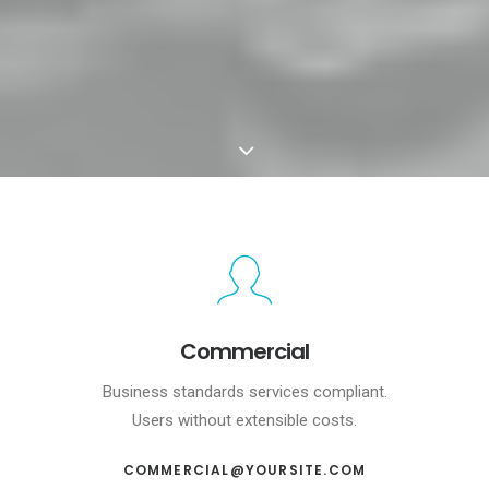
Commercial
Business standards services compliant.
Users without extensible costs.
COMMERCIAL@YOURSITE.COM