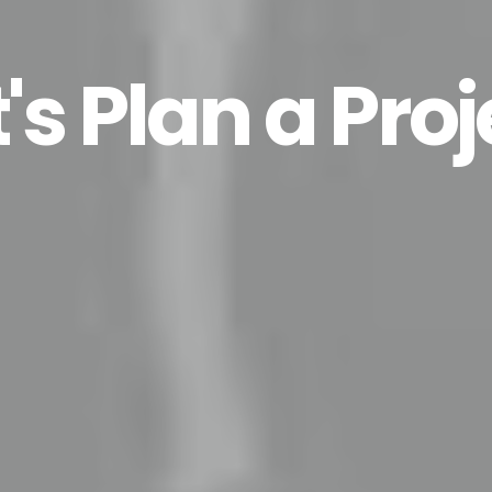
t's Plan a Proj