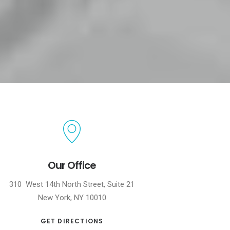
Our Office
310 West 14th North Street, Suite 21
New York, NY 10010
GET DIRECTIONS