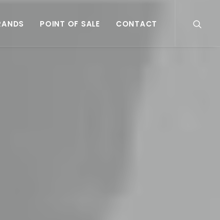
RANDS
POINT OF SALE
CONTACT