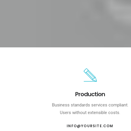
Production
Business standards services compliant.
Users without extensible costs.
INFO@YOURSITE.COM