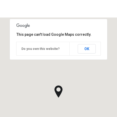
This page can't load Google Maps correctly.
OK
Do you own this website?