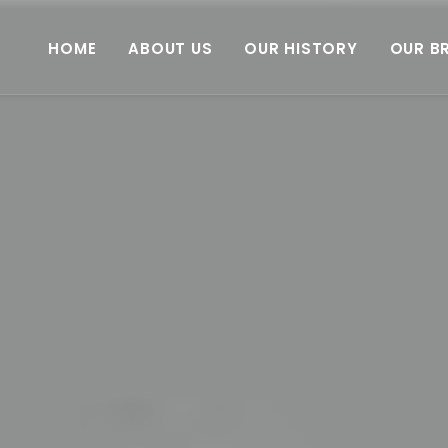
HOME
ABOUT US
OUR HISTORY
OUR B