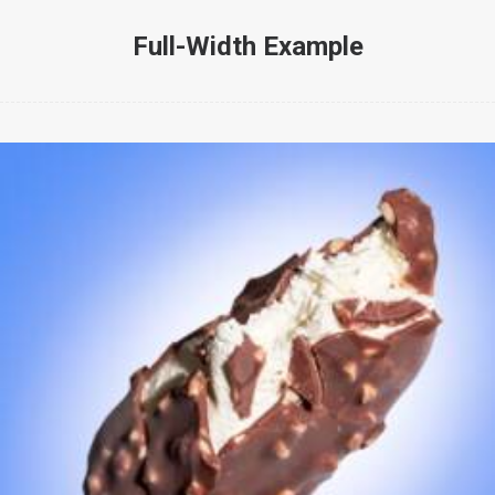
Full-Width Example
Web