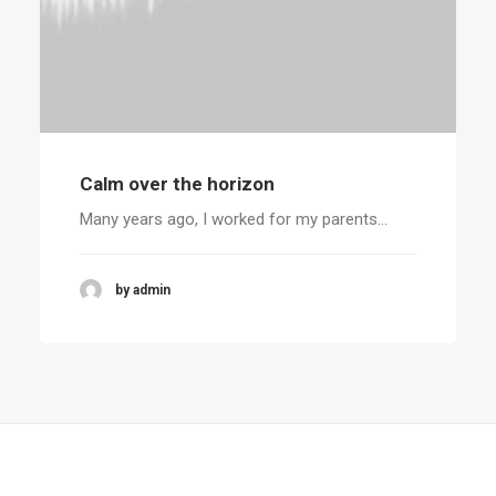
Calm over the horizon
Many years ago, I worked for my parents…
by admin