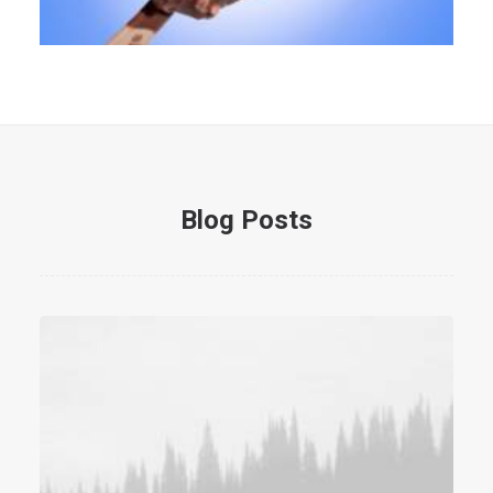
Blog Posts