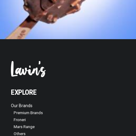
EXPLORE
Our Brands
Premium Brands
Froneri
Mars Range
Others