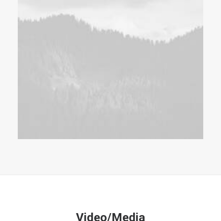
Video/Media