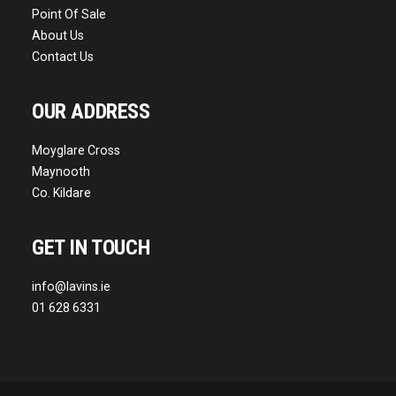
Point Of Sale
About Us
Contact Us
OUR ADDRESS
Moyglare Cross
Maynooth
Co. Kildare
GET IN TOUCH
info@lavins.ie
01 628 6331