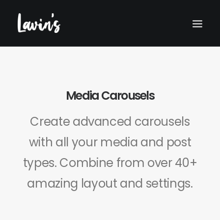
Media Carousels
Create advanced carousels
with all your media and post
types. Combine from over 40+
Search
amazing layout and settings.