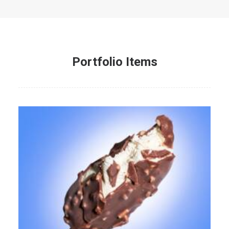
Portfolio Items
Web