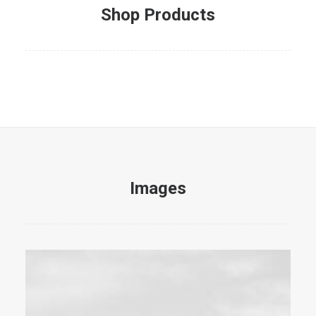
Shop Products
Images