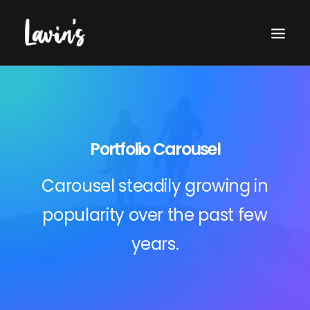
Portfolio Carousel
Carousel steadily growing in
popularity over the past few
Search
years.