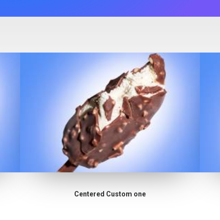
Centered Custom one