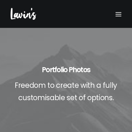
Portfolio Photos
Freedom to create with a fully
customisable set of options.
Search